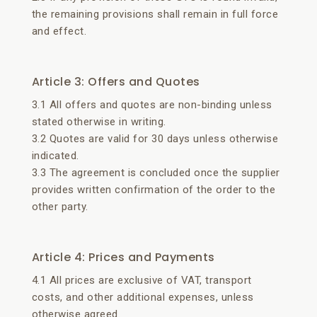
the remaining provisions shall remain in full force
and effect.
Article 3: Offers and Quotes
3.1 All offers and quotes are non-binding unless
stated otherwise in writing.
3.2 Quotes are valid for 30 days unless otherwise
indicated.
3.3 The agreement is concluded once the supplier
provides written confirmation of the order to the
other party.
Article 4: Prices and Payments
4.1 All prices are exclusive of VAT, transport
costs, and other additional expenses, unless
otherwise agreed.