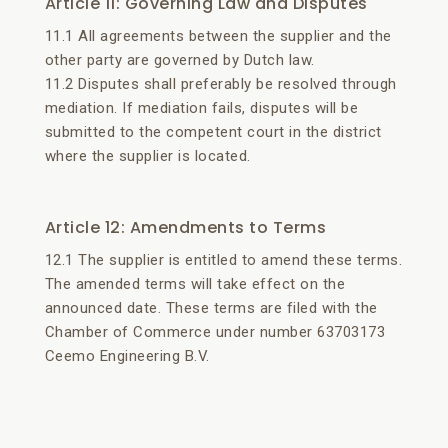
Article 11: Governing Law and Disputes
11.1 All agreements between the supplier and the
other party are governed by Dutch law.
11.2 Disputes shall preferably be resolved through
mediation. If mediation fails, disputes will be
submitted to the competent court in the district
where the supplier is located.
Article 12: Amendments to Terms
12.1 The supplier is entitled to amend these terms.
The amended terms will take effect on the
announced date. These terms are filed with the
Chamber of Commerce under number 63703173
Ceemo Engineering B.V.