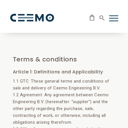
Terms & conditions
Article 1: Definitions and Applicability
1.1 GTC: These general terms and conditions of
sale and delivery of Ceemo Engineering B.V.
1.2 Agreement: Any agreement between Ceemo
Engineering B.V. (hereinafter: “supplier”) and the
other party regarding the purchase, sale,
contracting of work, or otherwise, including all
obligations arising therefrom.