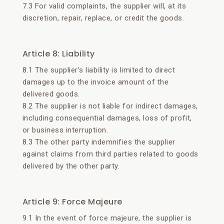
7.3 For valid complaints, the supplier will, at its
discretion, repair, replace, or credit the goods.
Article 8: Liability
8.1 The supplier’s liability is limited to direct
damages up to the invoice amount of the
delivered goods.
8.2 The supplier is not liable for indirect damages,
including consequential damages, loss of profit,
or business interruption.
8.3 The other party indemnifies the supplier
against claims from third parties related to goods
delivered by the other party.
Article 9: Force Majeure
9.1 In the event of force majeure, the supplier is