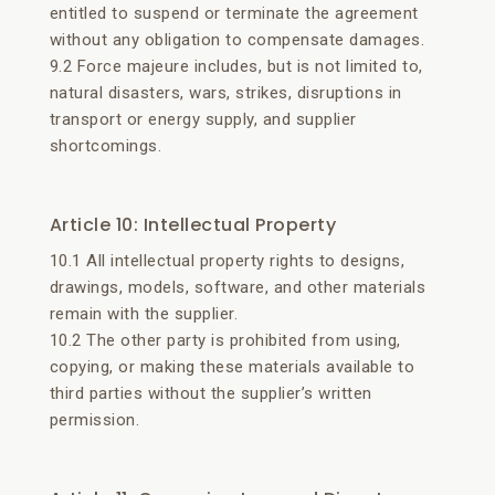
entitled to suspend or terminate the agreement
without any obligation to compensate damages.
9.2 Force majeure includes, but is not limited to,
natural disasters, wars, strikes, disruptions in
transport or energy supply, and supplier
shortcomings.
Article 10: Intellectual Property
10.1 All intellectual property rights to designs,
drawings, models, software, and other materials
remain with the supplier.
10.2 The other party is prohibited from using,
copying, or making these materials available to
third parties without the supplier’s written
permission.