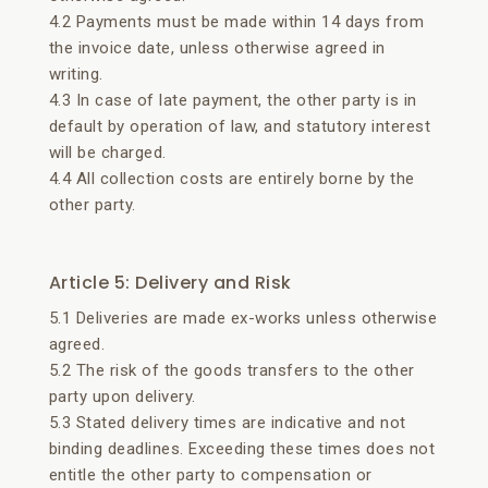
4.2 Payments must be made within 14 days from
the invoice date, unless otherwise agreed in
writing.
4.3 In case of late payment, the other party is in
default by operation of law, and statutory interest
will be charged.
4.4 All collection costs are entirely borne by the
other party.
Article 5: Delivery and Risk
5.1 Deliveries are made ex-works unless otherwise
agreed.
5.2 The risk of the goods transfers to the other
party upon delivery.
5.3 Stated delivery times are indicative and not
binding deadlines. Exceeding these times does not
entitle the other party to compensation or