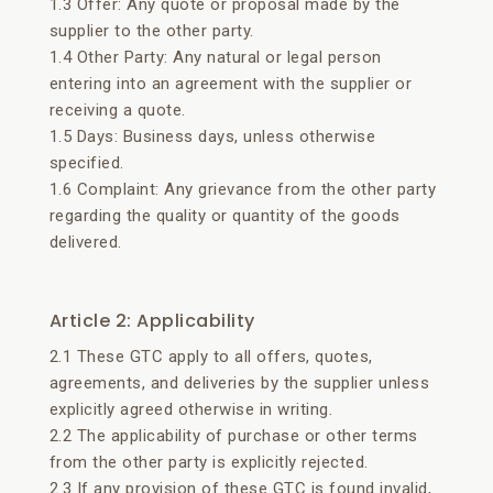
1.3 Offer: Any quote or proposal made by the
supplier to the other party.
1.4 Other Party: Any natural or legal person
entering into an agreement with the supplier or
receiving a quote.
1.5 Days: Business days, unless otherwise
specified.
1.6 Complaint: Any grievance from the other party
regarding the quality or quantity of the goods
delivered.
Article 2: Applicability
2.1 These GTC apply to all offers, quotes,
agreements, and deliveries by the supplier unless
explicitly agreed otherwise in writing.
2.2 The applicability of purchase or other terms
from the other party is explicitly rejected.
2.3 If any provision of these GTC is found invalid,