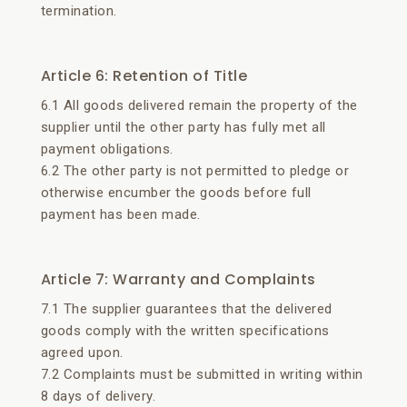
termination.
Article 6: Retention of Title
6.1 All goods delivered remain the property of the
supplier until the other party has fully met all
payment obligations.
6.2 The other party is not permitted to pledge or
otherwise encumber the goods before full
payment has been made.
Article 7: Warranty and Complaints
7.1 The supplier guarantees that the delivered
goods comply with the written specifications
agreed upon.
7.2 Complaints must be submitted in writing within
8 days of delivery.